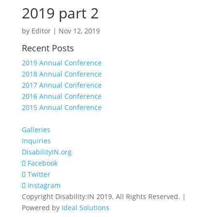
2019 part 2
by
Editor
|
Nov 12, 2019
Recent Posts
2019 Annual Conference
2018 Annual Conference
2017 Annual Conference
2016 Annual Conference
2015 Annual Conference
Galleries
Inquiries
DisabilityIN.org
Facebook
Twitter
Instagram
Copyright Disability:IN 2019. All Rights Reserved. |
Powered by
Ideal Solutions