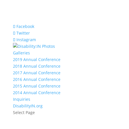
Facebook
Twitter
Instagram
Galleries
2019 Annual Conference
2018 Annual Conference
2017 Annual Conference
2016 Annual Conference
2015 Annual Conference
2014 Annual Conference
Inquiries
DisabilityIN.org
Select Page